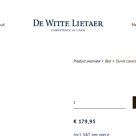
ut
N
>
>
Product overview
Bed
Duvet covers
€ 179,95
Incl. VAT per piece