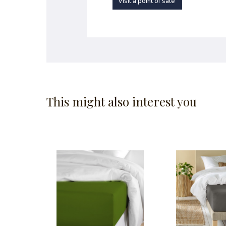
Visit a point of sale
This might also interest you