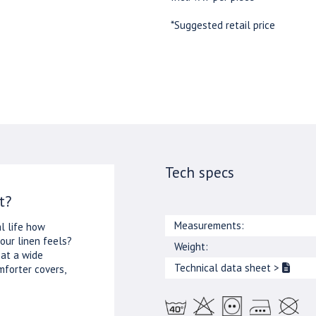
*Suggested retail price
Tech specs
t?
Measurements:
l life how
our linen feels?
Weight:
 at a wide
Technical data sheet
>
mforter covers,