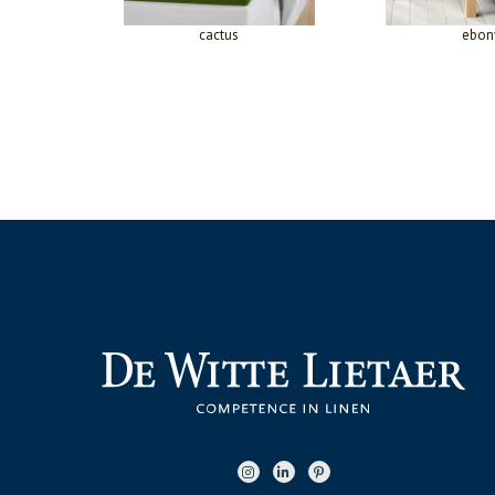
cactus
ebon