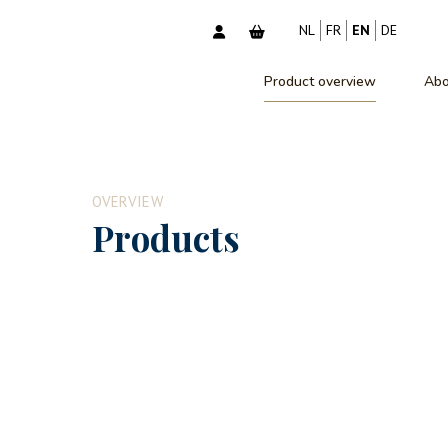
NL
FR
EN
DE
Product overview
Abo
OVERVIEW
Products