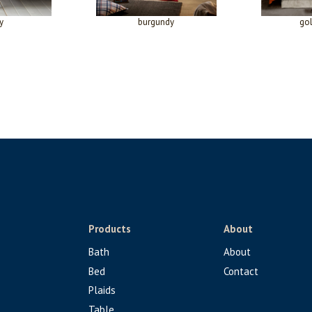
y
burgundy
go
Products
About
Bath
About
Bed
Contact
Plaids
Table