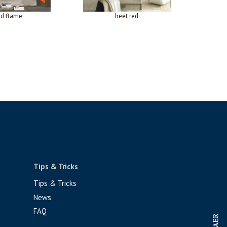
ld flame
beet red
Tips & Tricks
Tips & Tricks
News
FAQ