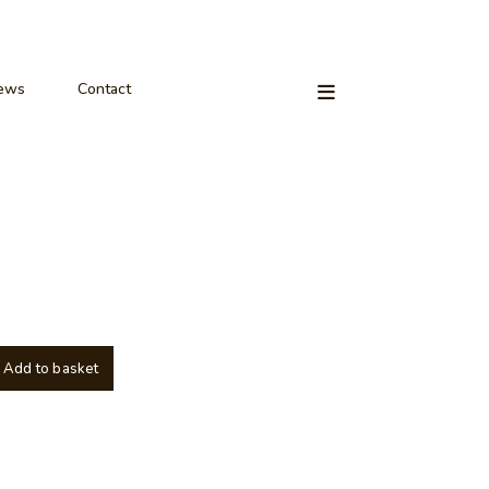
ews
Contact
Add to basket