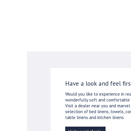
Have a look and feel firs
Would you like to experience in rea
wonderfully soft and comfortable 
Visit a dealer near you and marvel
selection of bed linens, towels, co
table linens and kitchen linens.