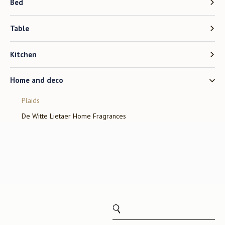
Bed
Table
Kitchen
Home and deco
Plaids
De Witte Lietaer Home Fragrances