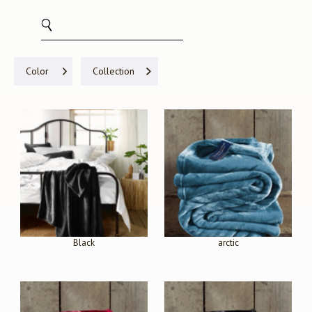
Color
Collection
Black
arctic