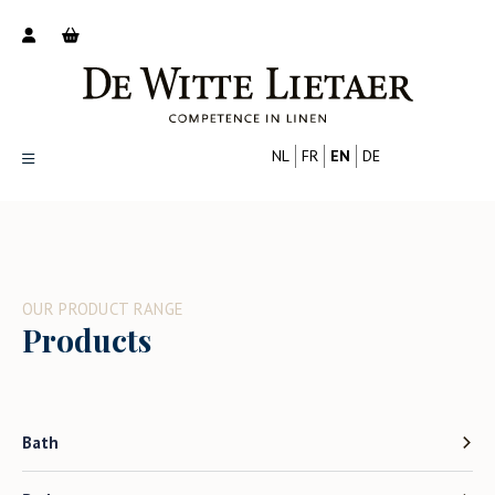
NL
FR
EN
DE
Productoverzicht
Over ons
Catalogus
OUR PRODUCT RANGE
Nieuws
Products
PROFESSIONAL
CONSUMER
Tips
FAQ
Contact
Bath