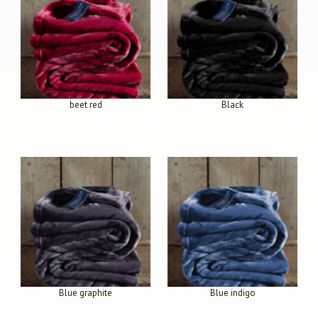
beet red
Black
Blue graphite
Blue indigo