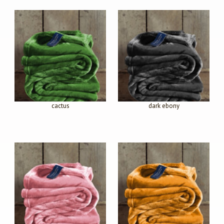
cactus
dark ebony