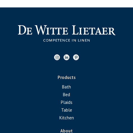
Products
Bath
Bed
Plaids
Table
Kitchen
About