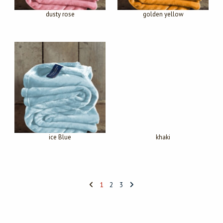
dusty rose
golden yellow
ice Blue
khaki
1
2
3