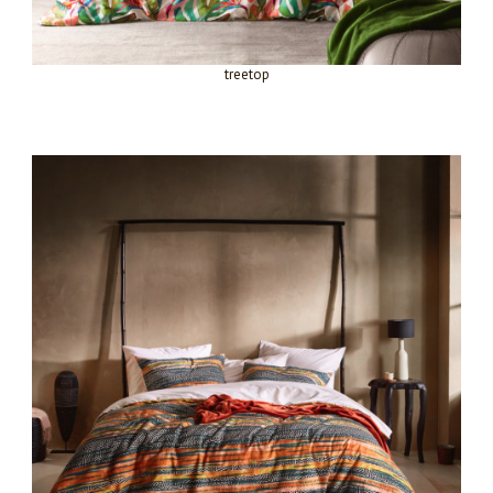
treetop