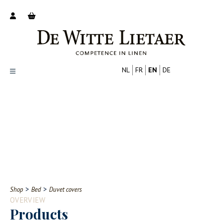
NL
FR
EN
DE
Productoverzicht
Over ons
Catalogus
Nieuws
PROFESSIONAL
CONSUMER
Tips
FAQ
>
>
Shop
Bed
Duvet covers
Contact
OVERVIEW
Products