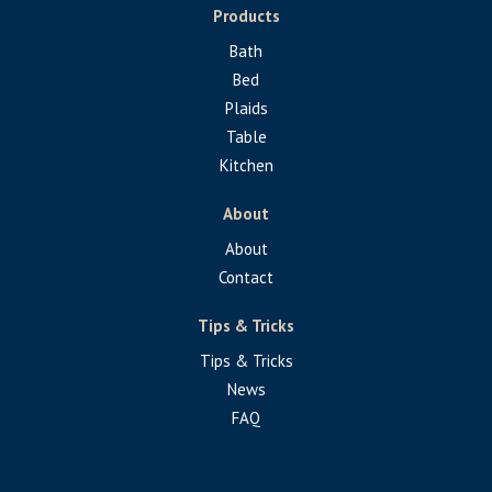
Products
Bath
Bed
Plaids
Table
Kitchen
About
About
Contact
Tips & Tricks
Tips & Tricks
News
FAQ