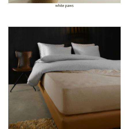
white paws