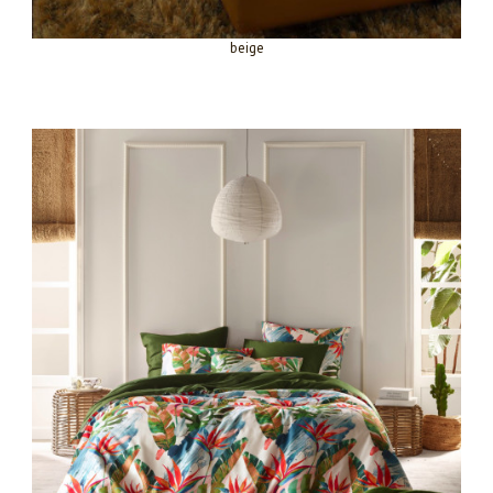
beige