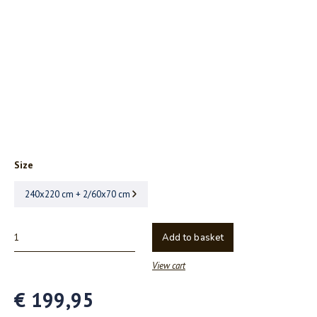
Size
240x220 cm + 2/60x70 cm
Add to basket
View cart
€ 199,95