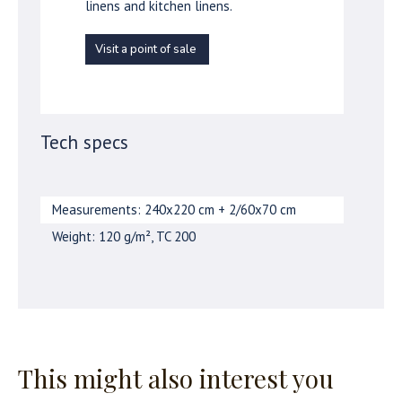
linens and kitchen linens.
Visit a point of sale
Tech specs
Measurements: 240x220 cm + 2/60x70 cm
Weight: 120 g/m², TC 200
This might also interest you