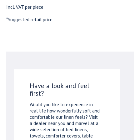
Incl. VAT per piece
*Suggested retail price
Have a look and feel
first?
Would you like to experience in
real life how wonderfully soft and
comfortable our linen feels? Visit
a dealer near you and marvel at a
wide selection of bed linens,
towels, comforter covers, table