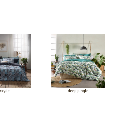
oxyde
deep jungle