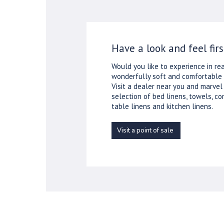
Have a look and feel firs
Would you like to experience in rea
wonderfully soft and comfortable 
Visit a dealer near you and marvel
selection of bed linens, towels, co
table linens and kitchen linens.
Visit a point of sale