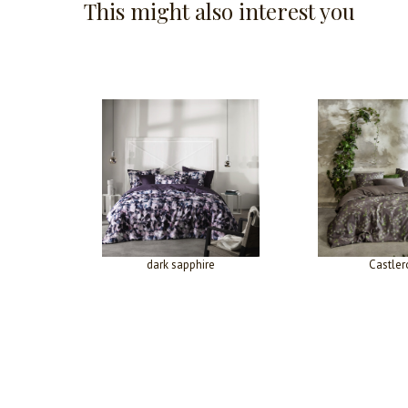
This might also interest you
dark sapphire
Castler