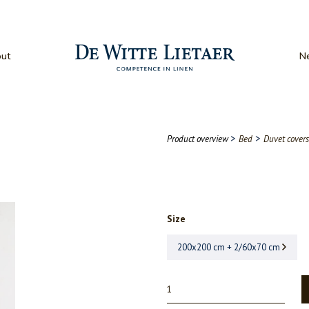
ut
N
>
>
Product overview
Bed
Duvet covers
Size
200x200 cm + 2/60x70 cm