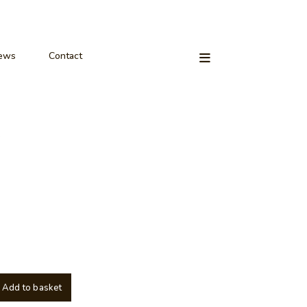
ews
Contact
Add to basket