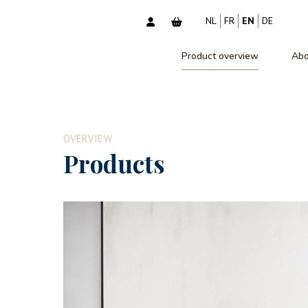
NL
FR
EN
DE
Product overview
Abo
OVERVIEW
Products