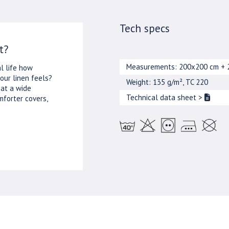
Tech specs
t?
Measurements: 200x200 cm + 
l life how
our linen feels?
Weight: 135 g/m², TC 220
 at a wide
Technical data sheet
>
mforter covers,