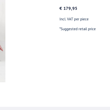
€ 179,95
Incl. VAT per piece
*Suggested retail price