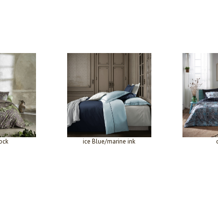
ock
ice Blue/marine ink