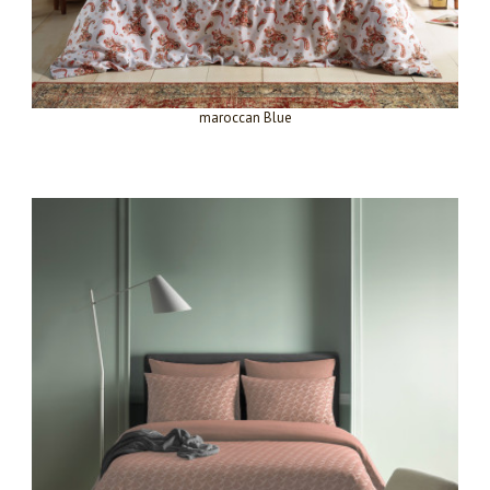
maroccan Blue