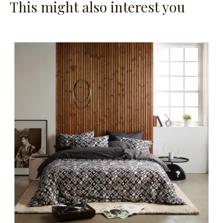
This might also interest you