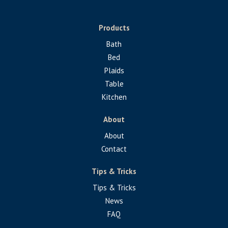
Products
Bath
Bed
Plaids
Table
Kitchen
About
About
Contact
Tips & Tricks
Tips & Tricks
News
FAQ