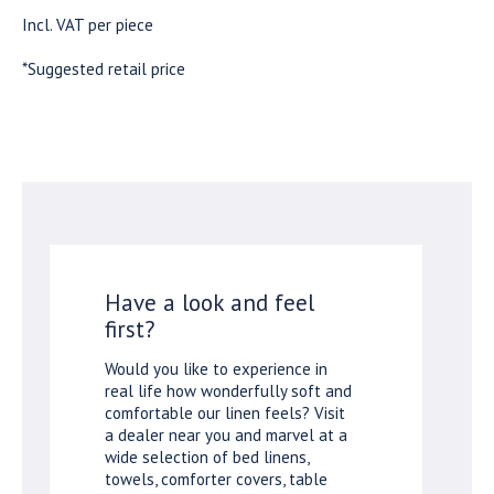
Incl. VAT per piece
*Suggested retail price
Have a look and feel
first?
Would you like to experience in
real life how wonderfully soft and
comfortable our linen feels? Visit
a dealer near you and marvel at a
wide selection of bed linens,
towels, comforter covers, table