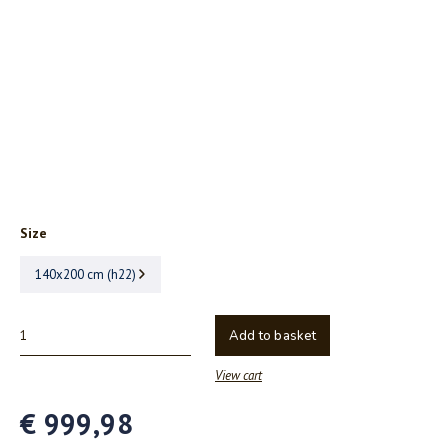
Size
140x200 cm (h22)
Add to basket
View cart
€ 999,98