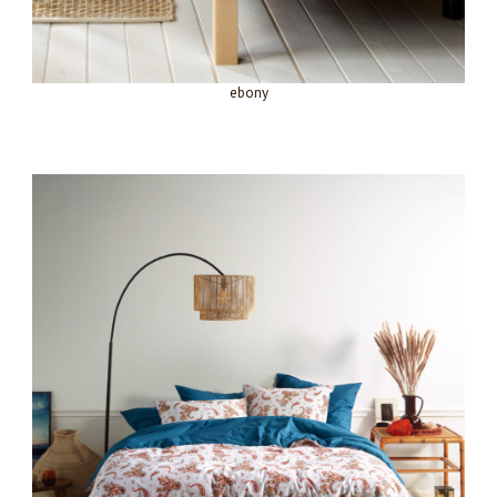
ebony