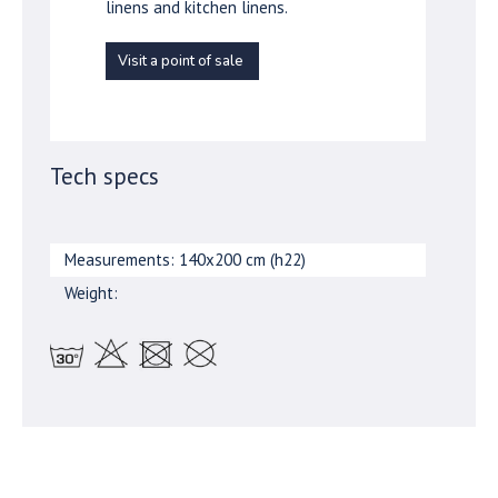
linens and kitchen linens.
Visit a point of sale
Tech specs
Measurements: 140x200 cm (h22)
Weight: