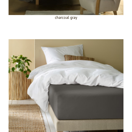
charcoal gray