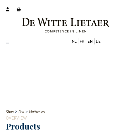
NL
FR
EN
DE
Productoverzicht
Over ons
Catalogus
Nieuws
PROFESSIONAL
CONSUMER
Tips
FAQ
>
>
Shop
Bed
Mattresses
Contact
OVERVIEW
Products