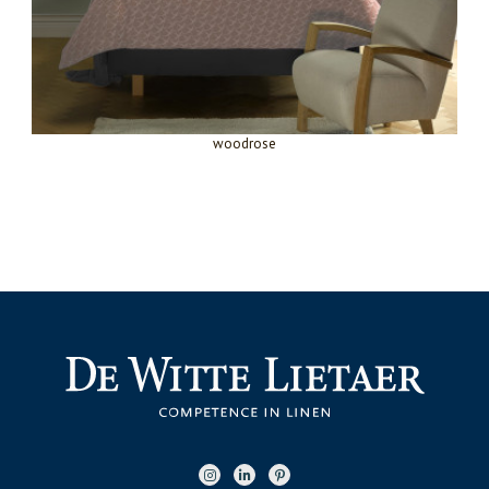
woodrose