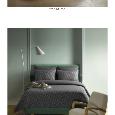
froged iron