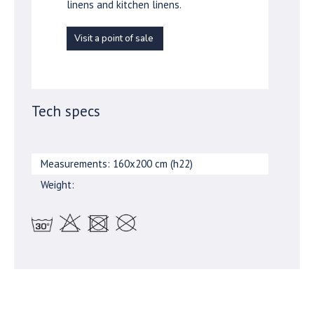
linens and kitchen linens.
Visit a point of sale
Tech specs
Measurements: 160x200 cm (h22)
Weight: