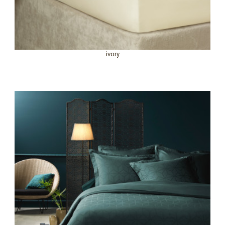
ivory