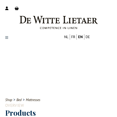
NL
FR
EN
DE
Productoverzicht
Over ons
Catalogus
Nieuws
PROFESSIONAL
CONSUMER
Tips
FAQ
>
>
Shop
Bed
Mattresses
Contact
OVERVIEW
Products