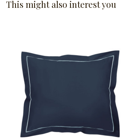
This might also interest you