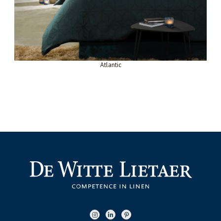
Atlantic