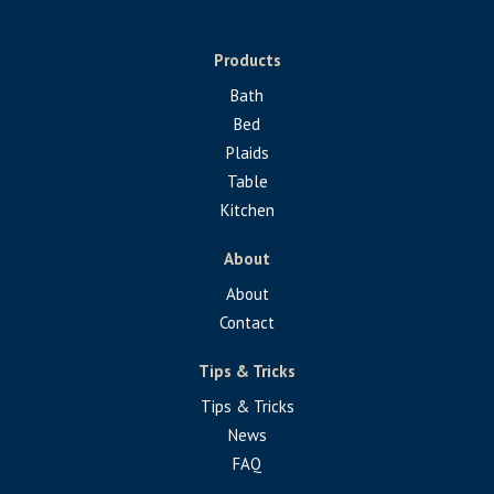
Products
Bath
Bed
Plaids
Table
Kitchen
About
About
Contact
Tips & Tricks
Tips & Tricks
News
FAQ