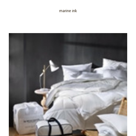
marine ink