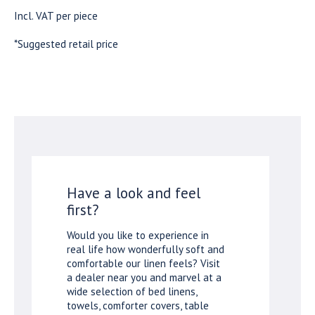
Incl. VAT per piece
*Suggested retail price
Have a look and feel
first?
Would you like to experience in
real life how wonderfully soft and
comfortable our linen feels? Visit
a dealer near you and marvel at a
wide selection of bed linens,
towels, comforter covers, table