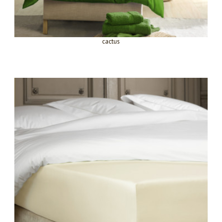
cactus