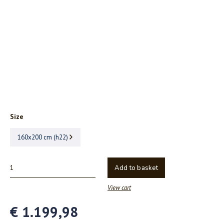
Size
160x200 cm (h22)
Add to basket
View cart
€ 1.199,98