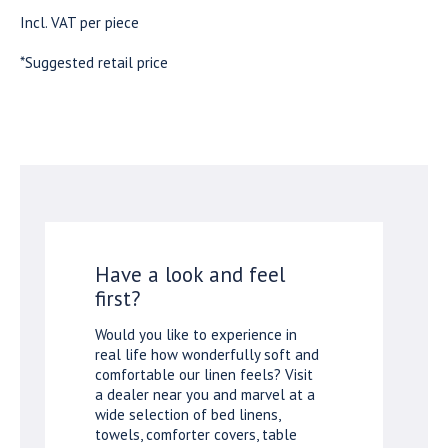
Incl. VAT per piece
*Suggested retail price
Have a look and feel
first?
Would you like to experience in
real life how wonderfully soft and
comfortable our linen feels? Visit
a dealer near you and marvel at a
wide selection of bed linens,
towels, comforter covers, table