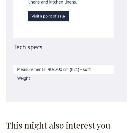
linens and kitchen linens.
Visit a point of sale
Tech specs
Measurements: 90x200 cm (h21) - soft
Weight:
This might also interest you