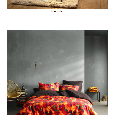
blue indigo