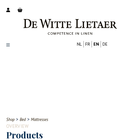
NL
FR
EN
DE
Productoverzicht
Over ons
Catalogus
Nieuws
PROFESSIONAL
CONSUMER
Tips
FAQ
>
>
Shop
Bed
Mattresses
Contact
OVERVIEW
Products