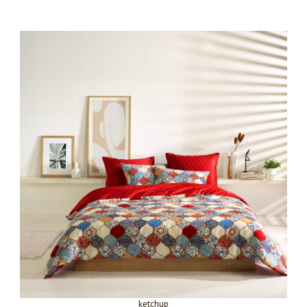
ketchup