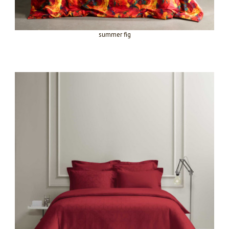
summer fig