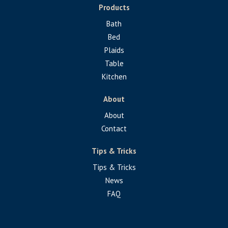
Products
Bath
Bed
Plaids
Table
Kitchen
About
About
Contact
Tips & Tricks
Tips & Tricks
News
FAQ