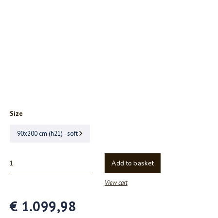
Size
90x200 cm (h21) - soft
Add to basket
View cart
€ 1.099,98