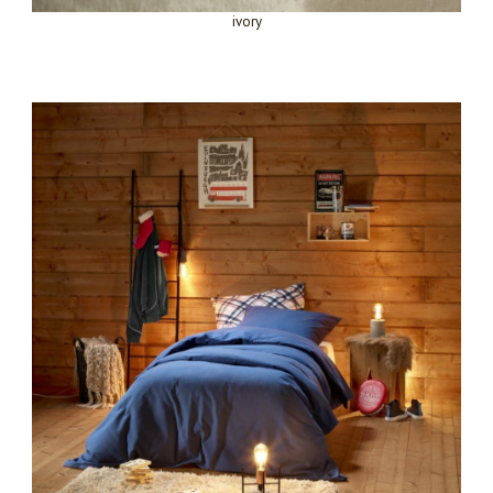
ivory