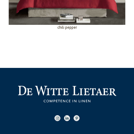
chili pepper