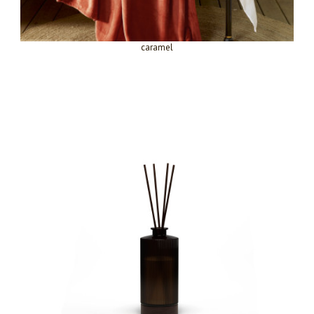
caramel