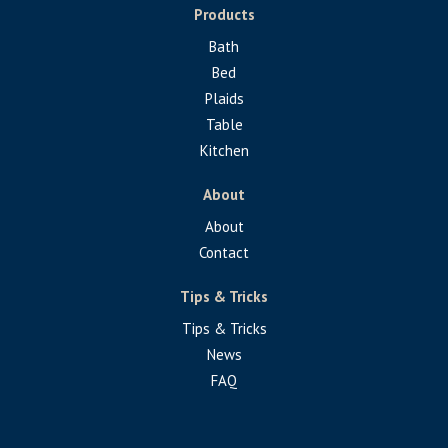
Products
Bath
Bed
Plaids
Table
Kitchen
About
About
Contact
Tips & Tricks
Tips & Tricks
News
FAQ