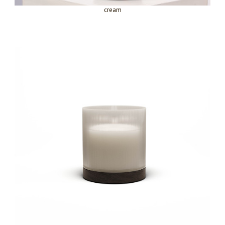
cream