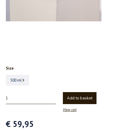
Size
500 ml
Add to basket
View cart
€ 59,95