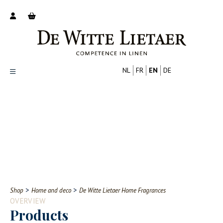
NL
FR
EN
DE
Productoverzicht
Over ons
Catalogus
Nieuws
PROFESSIONAL
CONSUMER
Tips
FAQ
>
>
Shop
Home and deco
De Witte Lietaer Home Fragrances
Contact
OVERVIEW
Products