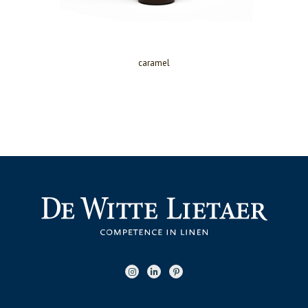
caramel