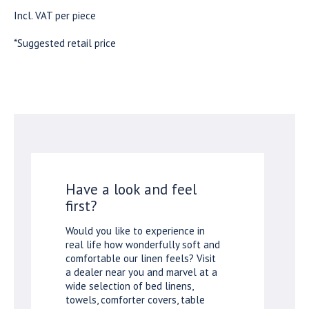
Incl. VAT per piece
*Suggested retail price
Have a look and feel
first?
Would you like to experience in
real life how wonderfully soft and
comfortable our linen feels? Visit
a dealer near you and marvel at a
wide selection of bed linens,
towels, comforter covers, table