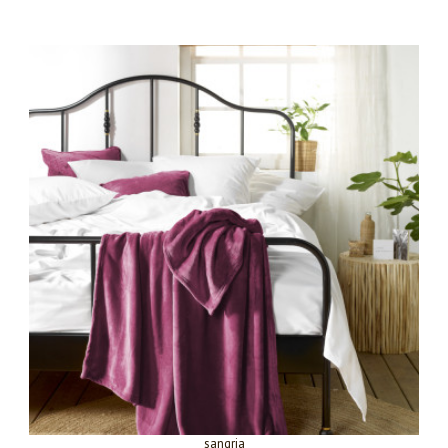
sangria