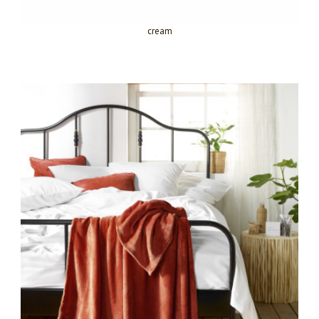
cream