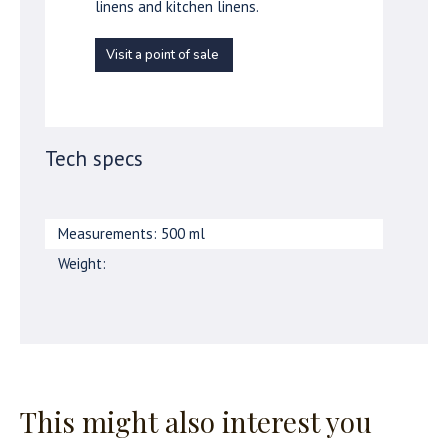
linens and kitchen linens.
Visit a point of sale
Tech specs
Measurements: 500 ml
Weight:
This might also interest you